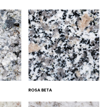
ROSA BETA