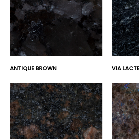
ANTIQUE BROWN
VIA LACT