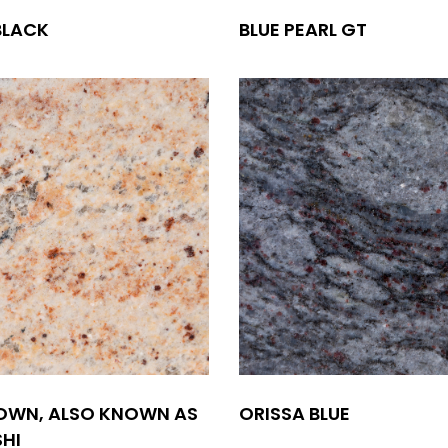
BLACK
BLUE PEARL GT
OWN, ALSO KNOWN AS
ORISSA BLUE
HI