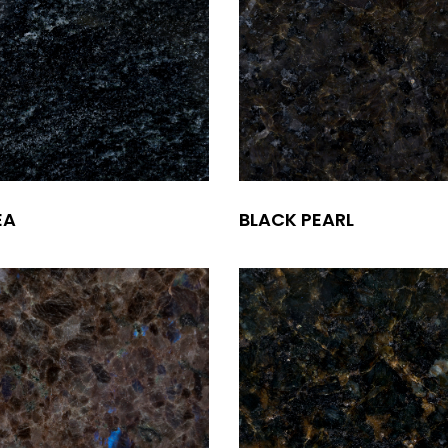
EA
BLACK PEARL