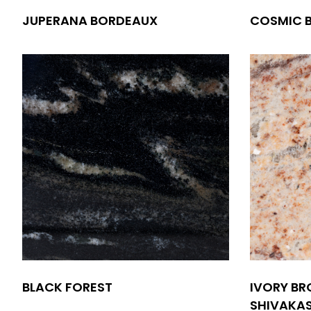
JUPERANA BORDEAUX
COSMIC 
BLACK FOREST
IVORY BR
SHIVAKAS