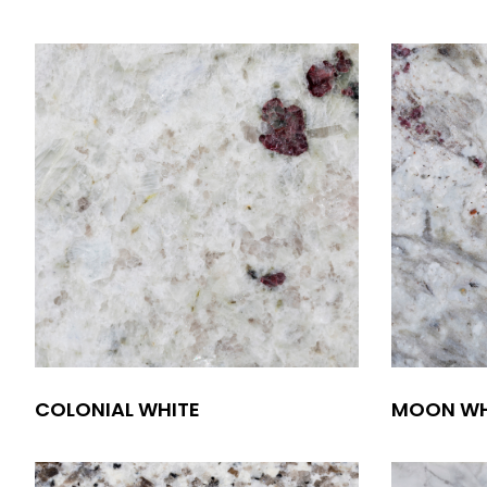
COLONIAL WHITE
MOON WH