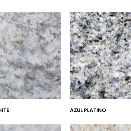
ITE
AZUL PLATINO