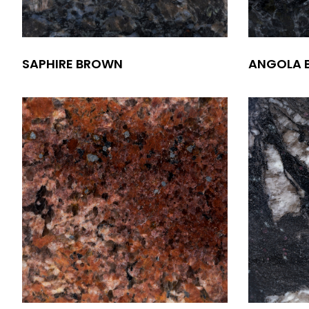
SAPHIRE BROWN
ANGOLA 