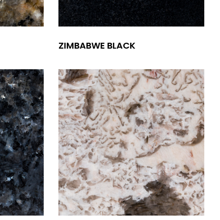
ZIMBABWE BLACK