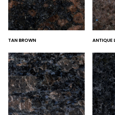
TAN BROWN
ANTIQUE