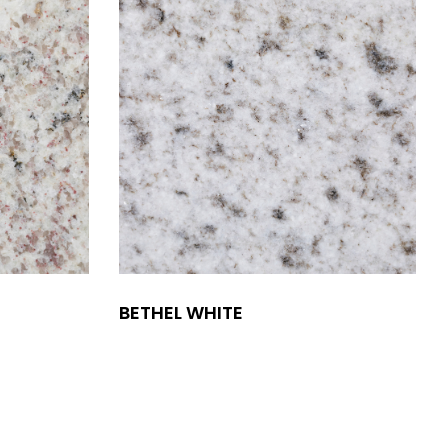
BETHEL WHITE