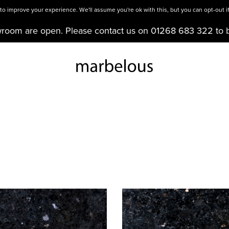
o improve your experience. We'll assume you're ok with this, but you can opt-out if
wroom are open. Please contact us on 01268 683 322 to 