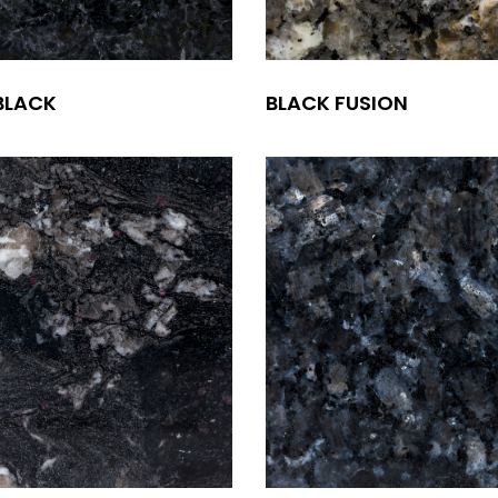
BLACK
BLACK FUSION