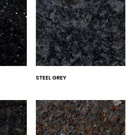
STEEL GREY