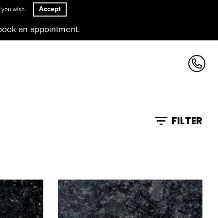
Accept
 you wish.
book an appointment.
FILTER