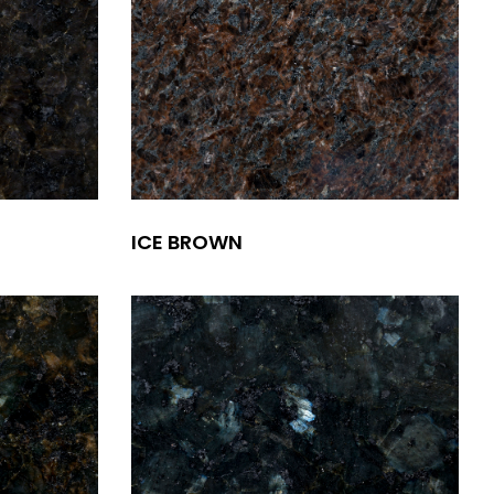
ICE BROWN