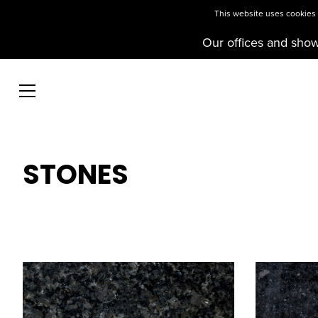
This website uses cookies t
Our offices and sho
STONES