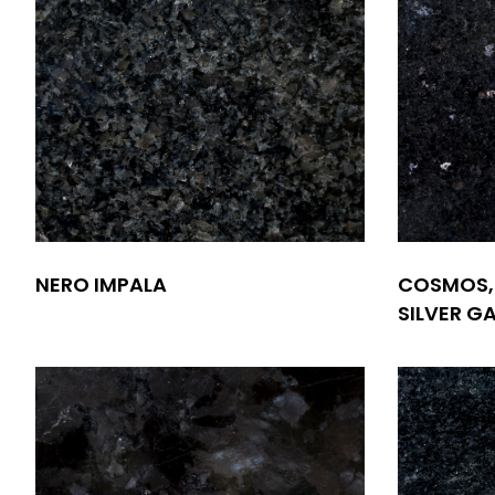
NERO IMPALA
COSMOS,
SILVER G