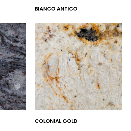
BIANCO ANTICO
COLONIAL GOLD