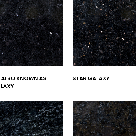
 ALSO KNOWN AS
STAR GALAXY
ALAXY