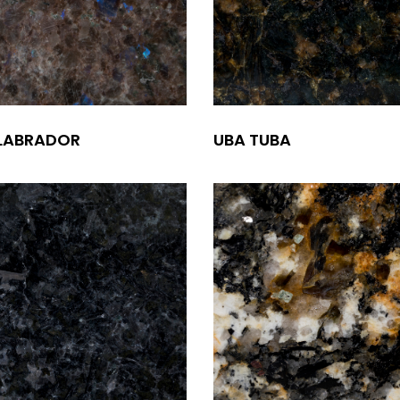
 LABRADOR
UBA TUBA