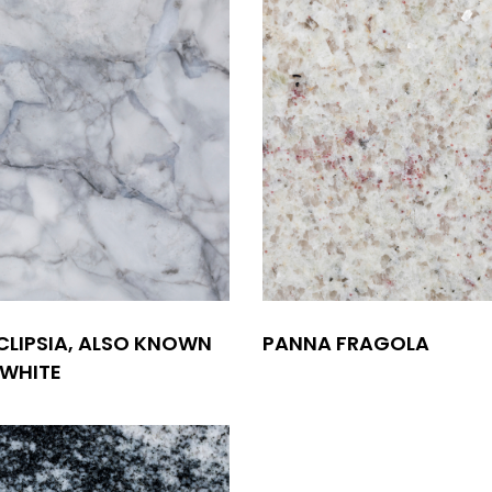
CLIPSIA, ALSO KNOWN
PANNA FRAGOLA
 WHITE