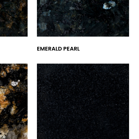
EMERALD PEARL