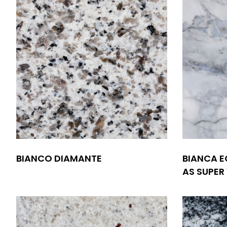
BIANCO DIAMANTE
BIANCA E
AS SUPER