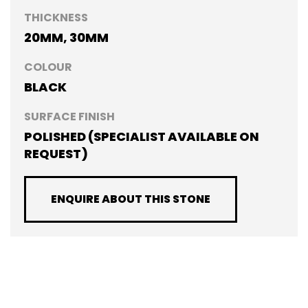
THICKNESS
20MM, 30MM
COLOUR
BLACK
SURFACE FINISH
POLISHED (SPECIALIST AVAILABLE ON
REQUEST)
ENQUIRE ABOUT THIS STONE