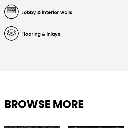
Lobby & interior walls
Flooring & inlays
BROWSE MORE