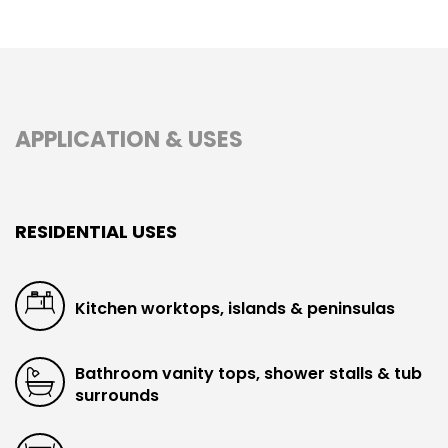
APPLICATION & USES
RESIDENTIAL USES
Kitchen worktops, islands & peninsulas
Bathroom vanity tops, shower stalls & tub
surrounds