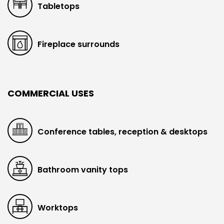
Tabletops
Fireplace surrounds
COMMERCIAL USES
Conference tables, reception & desktops
Bathroom vanity tops
Worktops