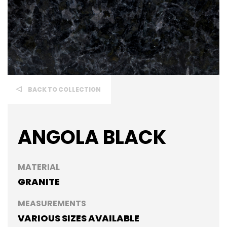
BACK TO COLLECTION
ANGOLA BLACK
MATERIAL
GRANITE
MEASUREMENTS
VARIOUS SIZES AVAILABLE