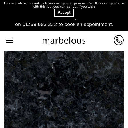
This website uses cookies to improve your experience. We'll assume you're ok
with this, but you can opt-out if you wish.
Accept
Our offices and showroom are open. Please contact us
on 01268 683 322 to book an appointment.