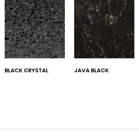
BLACK CRYSTAL
JAVA BLACK