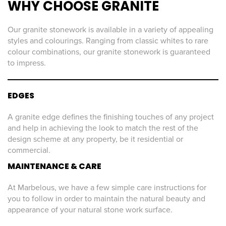
WHY CHOOSE GRANITE
Our granite stonework is available in a variety of appealing
styles and colourings. Ranging from classic whites to rare
colour combinations, our granite stonework is guaranteed
to impress.
EDGES
A granite edge defines the finishing touches of any project
and help in achieving the look to match the rest of the
design scheme at any property, be it residential or
commercial.
MAINTENANCE & CARE
At Marbelous, we have a few simple care instructions for
you to follow in order to maintain the natural beauty and
appearance of your natural stone work surface.