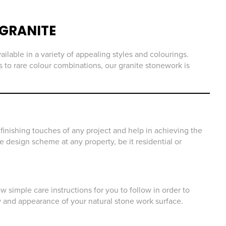
GRANITE
ailable in a variety of appealing styles and colourings.
 to rare colour combinations, our granite stonework is
finishing touches of any project and help in achieving the
he design scheme at any property, be it residential or
 simple care instructions for you to follow in order to
y and appearance of your natural stone work surface.