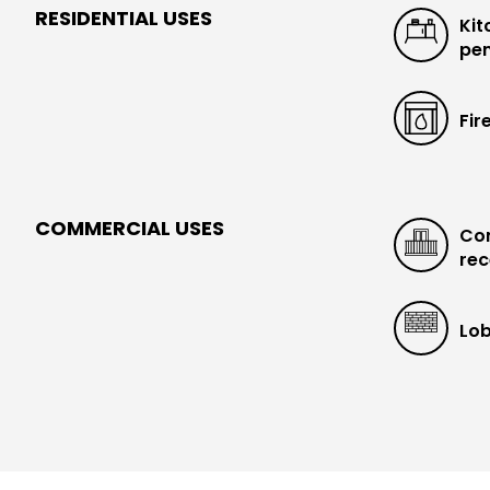
RESIDENTIAL USES
Kit
pen
Fir
COMMERCIAL USES
Con
rec
Lob