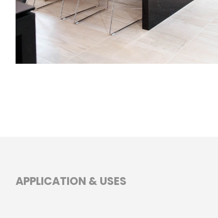
APPLICATION & USES