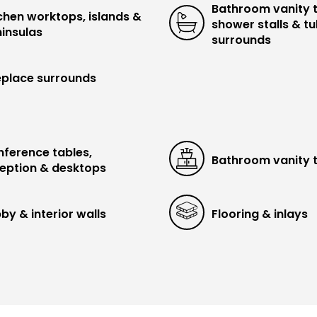
Bathroom vanity 
chen worktops, islands &
shower stalls & t
insulas
surrounds
eplace surrounds
ference tables,
Bathroom vanity 
eption & desktops
by & interior walls
Flooring & inlays