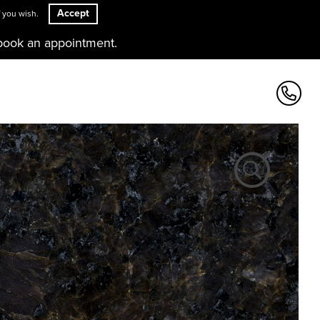
Accept
 you wish.
book an appointment.