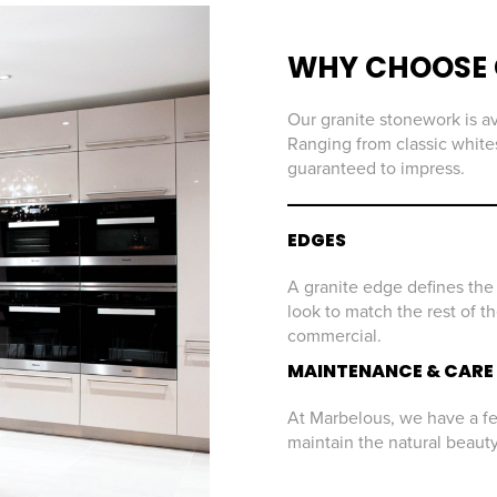
WHY CHOOSE 
Our granite stonework is av
Ranging from classic whites
guaranteed to impress.
EDGES
A granite edge defines the 
look to match the rest of t
commercial.
MAINTENANCE & CARE
At Marbelous, we have a few
maintain the natural beaut