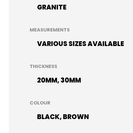
GRANITE
MEASUREMENTS
VARIOUS SIZES AVAILABLE
THICKNESS
20MM, 30MM
COLOUR
BLACK, BROWN