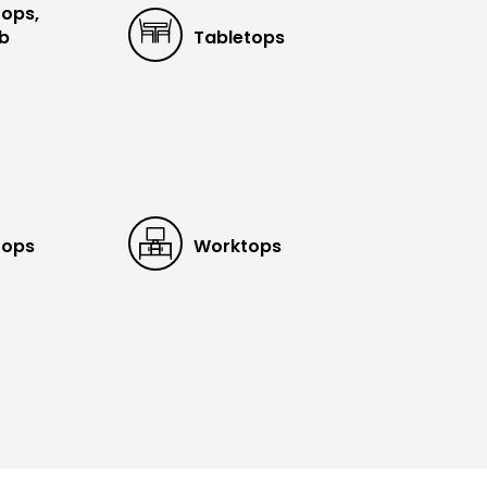
tops,
ub
Tabletops
tops
Worktops