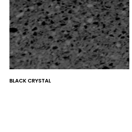
BLACK CRYSTAL