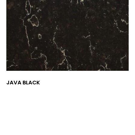
JAVA BLACK