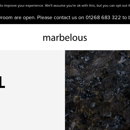
o improve your experience. We'll assume you're ok with this, but you can opt-out if
wroom are open. Please contact us on 01268 683 322 to 
L