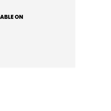
LABLE ON