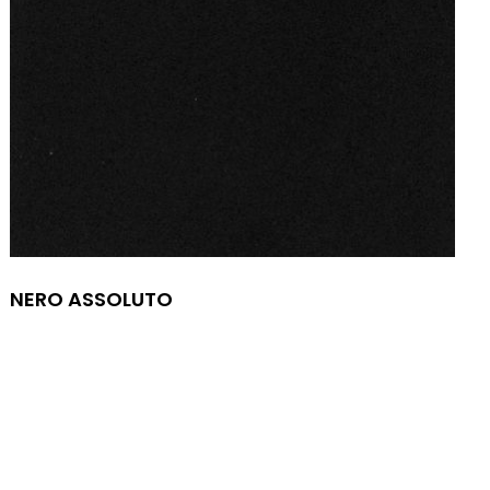
NERO ASSOLUTO