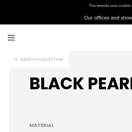
This website uses cookies t
Our offices and sho
BACK TO COLLECTION
BLACK PEAR
MATERIAL