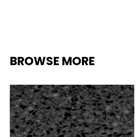
BROWSE MORE