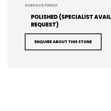
SURFACE FINISH
POLISHED (SPECIALIST AVAI
REQUEST)
ENQUIRE ABOUT THIS STONE