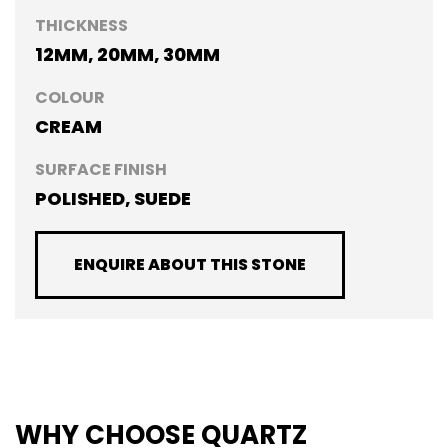
THICKNESS
12MM, 20MM, 30MM
COLOUR
CREAM
SURFACE FINISH
POLISHED, SUEDE
ENQUIRE ABOUT THIS STONE
WHY CHOOSE QUARTZ