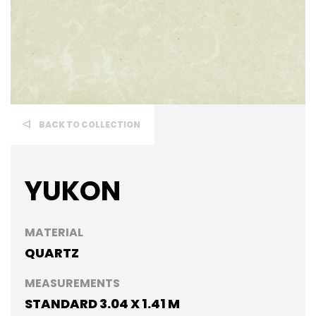
BACK TO COLLECTION
YUKON
MATERIAL
QUARTZ
MEASUREMENTS
STANDARD 3.04 X 1.41 M