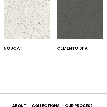
NOUGAT
CEMENTO SPA
ABOUT
COLLECTIONS
OUR PROCESS