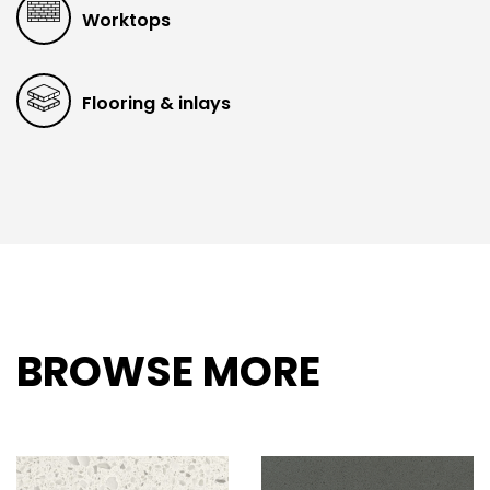
Worktops
Flooring & inlays
BROWSE MORE