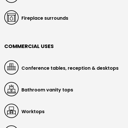
Fireplace surrounds
COMMERCIAL USES
Conference tables, reception & desktops
Bathroom vanity tops
Worktops