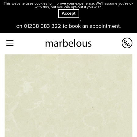
This website uses cookies to improve your experience. We'll assume you're ok
with this, but you can opt-out if you wish.
Accept
Our offices and showroom are open. Please contact us
on 01268 683 322 to book an appointment.