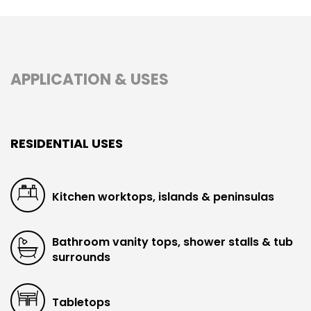
APPLICATION & USES
RESIDENTIAL USES
Kitchen worktops, islands & peninsulas
Bathroom vanity tops, shower stalls & tub
surrounds
Tabletops