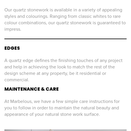
Our quartz stonework is available in a variety of appealing
styles and colourings. Ranging from classic whites to rare
colour combinations, our quartz stonework is guaranteed to
impress.
EDGES
A quartz edge defines the finishing touches of any project
and help in achieving the look to match the rest of the
design scheme at any property, be it residential or
commercial.
MAINTENANCE & CARE
At Marbelous, we have a few simple care instructions for
you to follow in order to maintain the natural beauty and
appearance of your natural stone work surface.