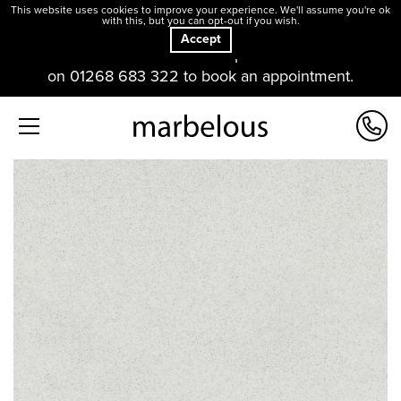
This website uses cookies to improve your experience. We'll assume you're ok
with this, but you can opt-out if you wish.
Accept
Our offices and showroom are open. Please contact us
on 01268 683 322 to book an appointment.