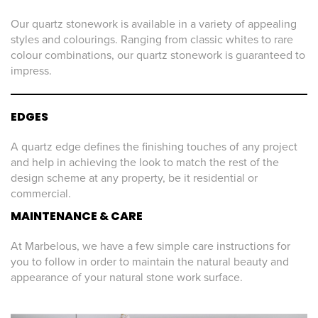
Our quartz stonework is available in a variety of appealing
styles and colourings. Ranging from classic whites to rare
colour combinations, our quartz stonework is guaranteed to
impress.
EDGES
A quartz edge defines the finishing touches of any project
and help in achieving the look to match the rest of the
design scheme at any property, be it residential or
commercial.
MAINTENANCE & CARE
At Marbelous, we have a few simple care instructions for
you to follow in order to maintain the natural beauty and
appearance of your natural stone work surface.