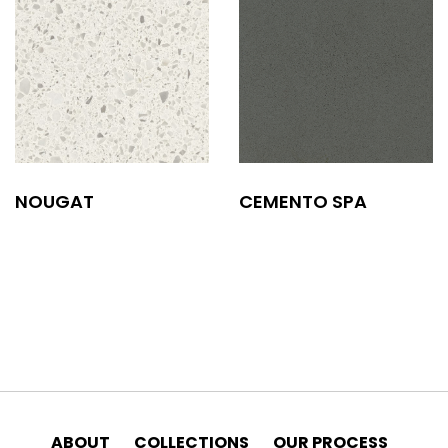
NOUGAT
CEMENTO SPA
ABOUT
COLLECTIONS
OUR PROCESS