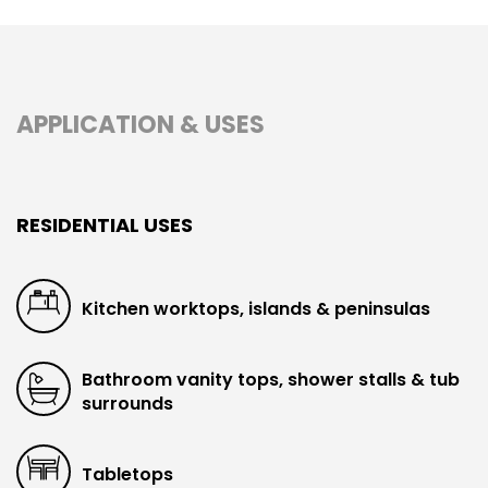
APPLICATION & USES
RESIDENTIAL USES
Kitchen worktops, islands & peninsulas
Bathroom vanity tops, shower stalls & tub
surrounds
Tabletops