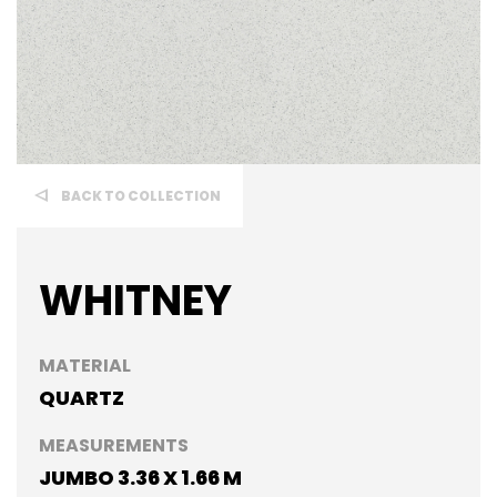
BACK TO COLLECTION
WHITNEY
MATERIAL
QUARTZ
MEASUREMENTS
JUMBO 3.36 X 1.66 M