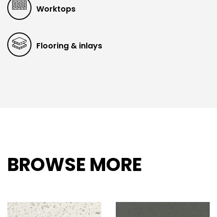
Worktops
Flooring & inlays
BROWSE MORE