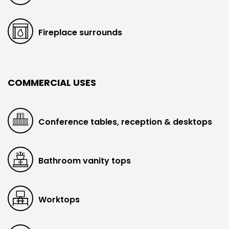
Fireplace surrounds
COMMERCIAL USES
Conference tables, reception & desktops
Bathroom vanity tops
Worktops