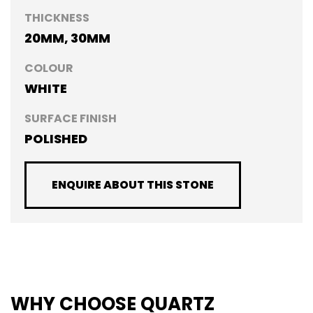
THICKNESS
20MM, 30MM
COLOUR
WHITE
SURFACE FINISH
POLISHED
ENQUIRE ABOUT THIS STONE
WHY CHOOSE QUARTZ