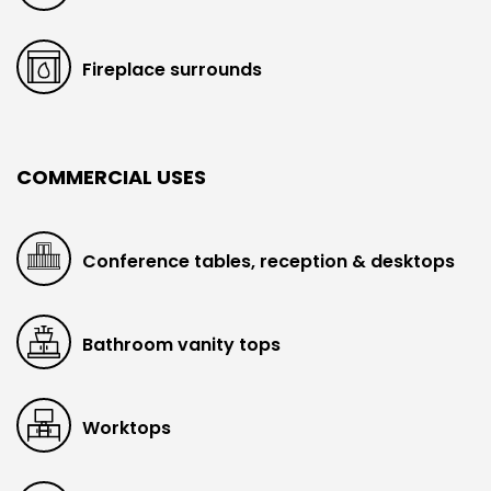
Fireplace surrounds
COMMERCIAL USES
Conference tables, reception & desktops
Bathroom vanity tops
Worktops