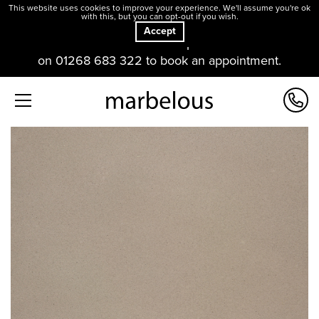
This website uses cookies to improve your experience. We'll assume you're ok
with this, but you can opt-out if you wish.
Accept
Our offices and showroom are open. Please contact us
on 01268 683 322 to book an appointment.