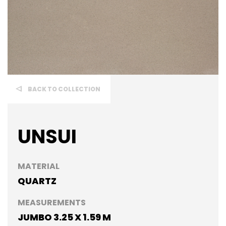
BACK TO COLLECTION
UNSUI
MATERIAL
QUARTZ
MEASUREMENTS
JUMBO 3.25 X 1.59 M