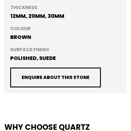
THICKNESS
12MM, 20MM, 30MM
COLOUR
BROWN
SURFACE FINISH
POLISHED, SUEDE
ENQUIRE ABOUT THIS STONE
WHY CHOOSE QUARTZ