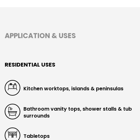
APPLICATION & USES
RESIDENTIAL USES
Kitchen worktops, islands & peninsulas
Bathroom vanity tops, shower stalls & tub
surrounds
Tabletops