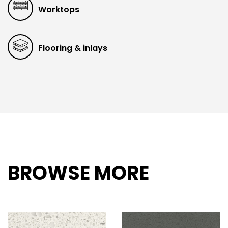
Worktops
Flooring & inlays
BROWSE MORE