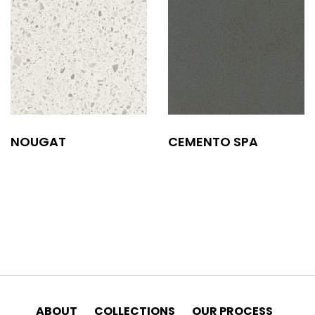
NOUGAT
CEMENTO SPA
ABOUT
COLLECTIONS
OUR PROCESS