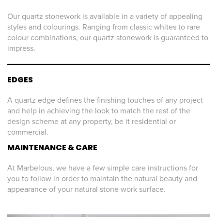
Our quartz stonework is available in a variety of appealing
styles and colourings. Ranging from classic whites to rare
colour combinations, our quartz stonework is guaranteed to
impress.
EDGES
A quartz edge defines the finishing touches of any project
and help in achieving the look to match the rest of the
design scheme at any property, be it residential or
commercial.
MAINTENANCE & CARE
At Marbelous, we have a few simple care instructions for
you to follow in order to maintain the natural beauty and
appearance of your natural stone work surface.