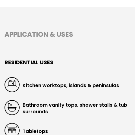
APPLICATION & USES
RESIDENTIAL USES
Kitchen worktops, islands & peninsulas
Bathroom vanity tops, shower stalls & tub
surrounds
Tabletops