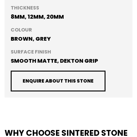
THICKNESS
8MM, 12MM, 20MM
COLOUR
BROWN, GREY
SURFACE FINISH
SMOOTH MATTE, DEKTON GRIP
ENQUIRE ABOUT THIS STONE
WHY CHOOSE SINTERED STONE