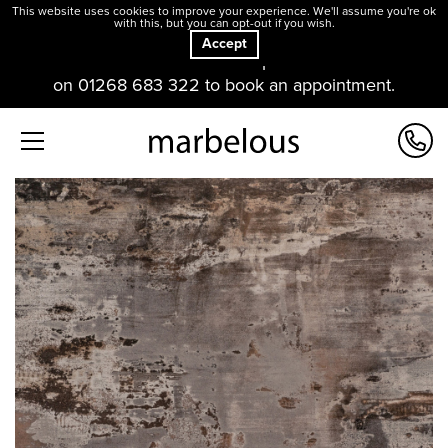
This website uses cookies to improve your experience. We'll assume you're ok
with this, but you can opt-out if you wish.
Accept
Our offices and showroom are open. Please contact us
on 01268 683 322 to book an appointment.