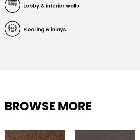
Lobby & interior walls
Flooring & inlays
BROWSE MORE