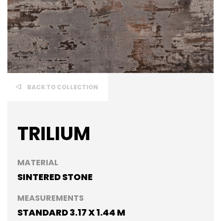
BACK TO COLLECTION
TRILIUM
MATERIAL
SINTERED STONE
MEASUREMENTS
STANDARD 3.17 X 1.44 M