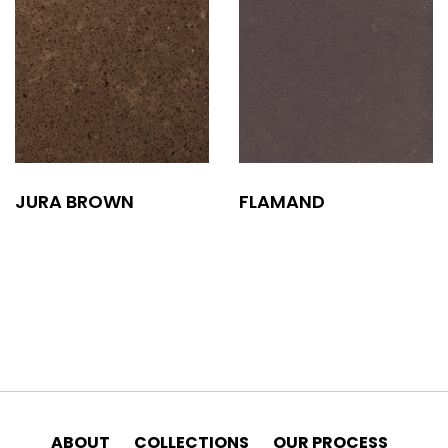
JURA BROWN
FLAMAND
ABOUT
COLLECTIONS
OUR PROCESS