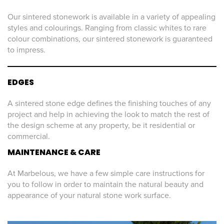
Our sintered stonework is available in a variety of appealing
styles and colourings. Ranging from classic whites to rare
colour combinations, our sintered stonework is guaranteed
to impress.
EDGES
A sintered stone edge defines the finishing touches of any
project and help in achieving the look to match the rest of
the design scheme at any property, be it residential or
commercial.
MAINTENANCE & CARE
At Marbelous, we have a few simple care instructions for
you to follow in order to maintain the natural beauty and
appearance of your natural stone work surface.