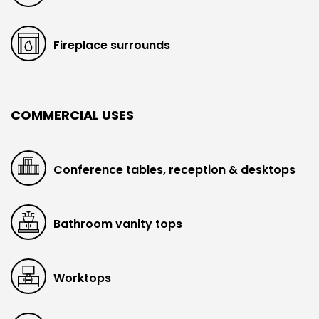
Fireplace surrounds
COMMERCIAL USES
Conference tables, reception & desktops
Bathroom vanity tops
Worktops