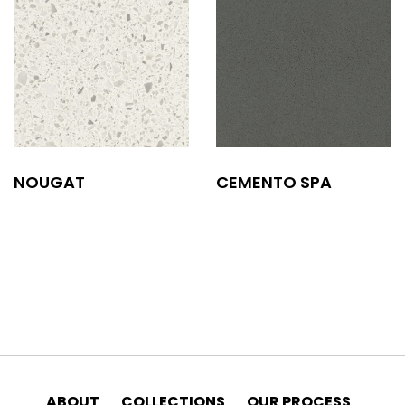
NOUGAT
CEMENTO SPA
ABOUT
COLLECTIONS
OUR PROCESS