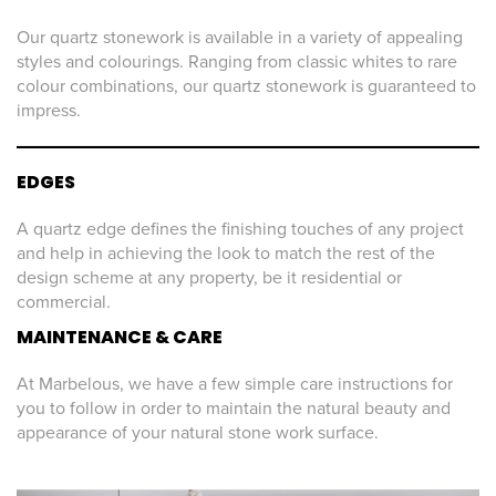
Our quartz stonework is available in a variety of appealing
styles and colourings. Ranging from classic whites to rare
colour combinations, our quartz stonework is guaranteed to
impress.
EDGES
A quartz edge defines the finishing touches of any project
and help in achieving the look to match the rest of the
design scheme at any property, be it residential or
commercial.
MAINTENANCE & CARE
At Marbelous, we have a few simple care instructions for
you to follow in order to maintain the natural beauty and
appearance of your natural stone work surface.