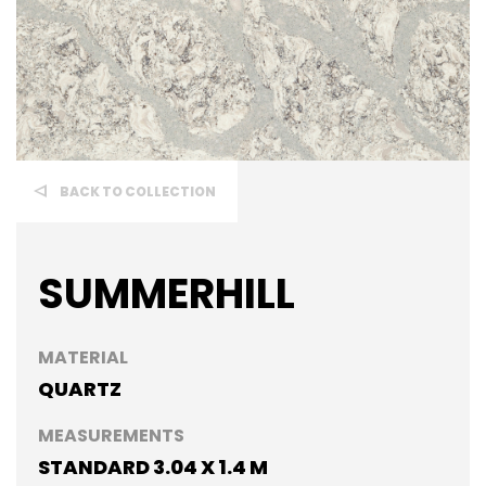
BACK TO COLLECTION
SUMMERHILL
MATERIAL
QUARTZ
MEASUREMENTS
STANDARD 3.04 X 1.4 M