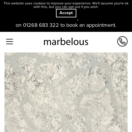
This website uses cookies to improve your experience. We'll assume you're ok
with this, but you can opt-out if you wish.
Accept
Our offices and showroom are open. Please contact us
on 01268 683 322 to book an appointment.