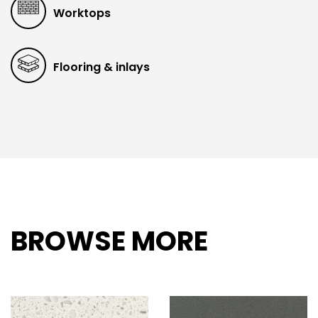
Worktops
Flooring & inlays
BROWSE MORE