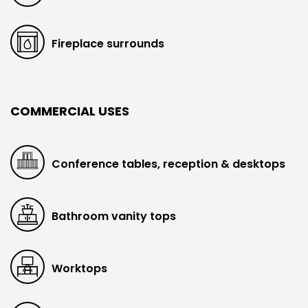
Fireplace surrounds
COMMERCIAL USES
Conference tables, reception & desktops
Bathroom vanity tops
Worktops