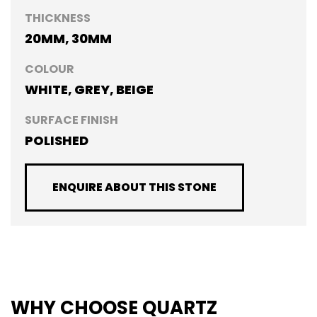
THICKNESS
20MM, 30MM
COLOUR
WHITE, GREY, BEIGE
SURFACE FINISH
POLISHED
ENQUIRE ABOUT THIS STONE
WHY CHOOSE QUARTZ