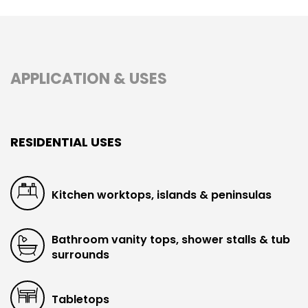
APPLICATION & USES
RESIDENTIAL USES
Kitchen worktops, islands & peninsulas
Bathroom vanity tops, shower stalls & tub
surrounds
Tabletops