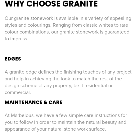
WHY CHOOSE GRANITE
Our granite stonework is available in a variety of appealing
styles and colourings. Ranging from classic whites to rare
colour combinations, our granite stonework is guaranteed
to impress.
EDGES
A granite edge defines the finishing touches of any project
and help in achieving the look to match the rest of the
design scheme at any property, be it residential or
commercial.
MAINTENANCE & CARE
At Marbelous, we have a few simple care instructions for
you to follow in order to maintain the natural beauty and
appearance of your natural stone work surface.