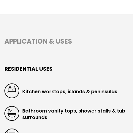
APPLICATION & USES
RESIDENTIAL USES
Kitchen worktops, islands & peninsulas
Bathroom vanity tops, shower stalls & tub
surrounds