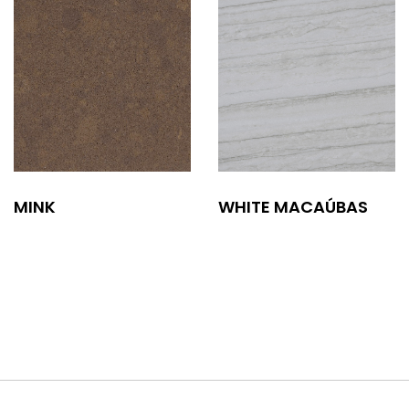
MINK
WHITE MACAÚBAS