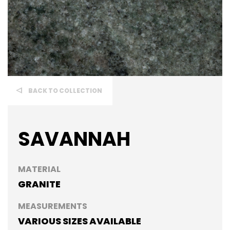
BACK TO COLLECTION
SAVANNAH
MATERIAL
GRANITE
MEASUREMENTS
VARIOUS SIZES AVAILABLE