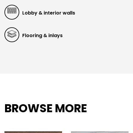
Lobby & interior walls
Flooring & inlays
BROWSE MORE