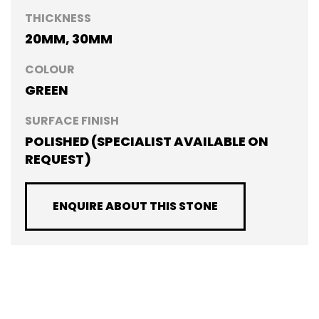
THICKNESS
20MM, 30MM
COLOUR
GREEN
SURFACE FINISH
POLISHED (SPECIALIST AVAILABLE ON
REQUEST)
ENQUIRE ABOUT THIS STONE