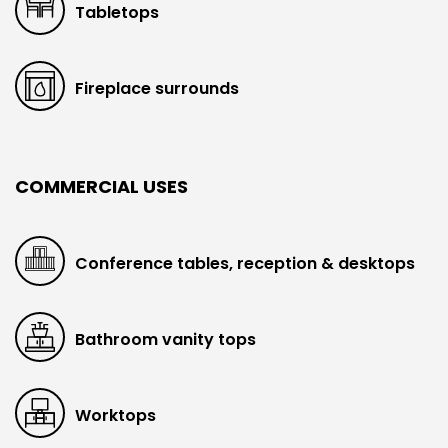
Tabletops
Fireplace surrounds
COMMERCIAL USES
Conference tables, reception & desktops
Bathroom vanity tops
Worktops