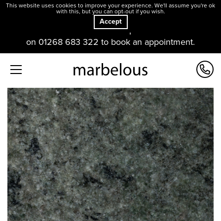
This website uses cookies to improve your experience. We'll assume you're ok
with this, but you can opt-out if you wish.
Accept
Our offices and showroom are open. Please contact us
on 01268 683 322 to book an appointment.