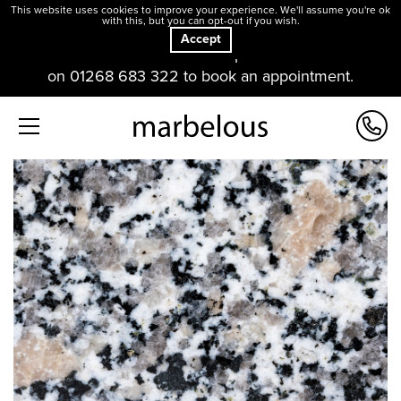
This website uses cookies to improve your experience. We'll assume you're ok
with this, but you can opt-out if you wish.
Accept
Our offices and showroom are open. Please contact us
on 01268 683 322 to book an appointment.