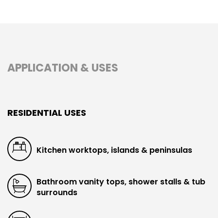
APPLICATION & USES
RESIDENTIAL USES
Kitchen worktops, islands & peninsulas
Bathroom vanity tops, shower stalls & tub
surrounds