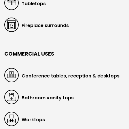
Tabletops
Fireplace surrounds
COMMERCIAL USES
Conference tables, reception & desktops
Bathroom vanity tops
Worktops