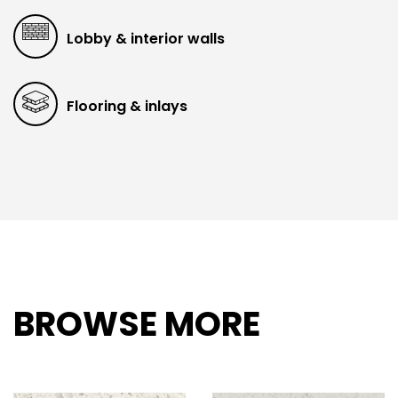
Lobby & interior walls
Flooring & inlays
BROWSE MORE