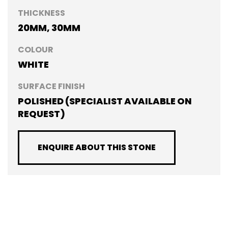
THICKNESS
20MM, 30MM
COLOUR
WHITE
SURFACE FINISH
POLISHED (SPECIALIST AVAILABLE ON
REQUEST)
ENQUIRE ABOUT THIS STONE