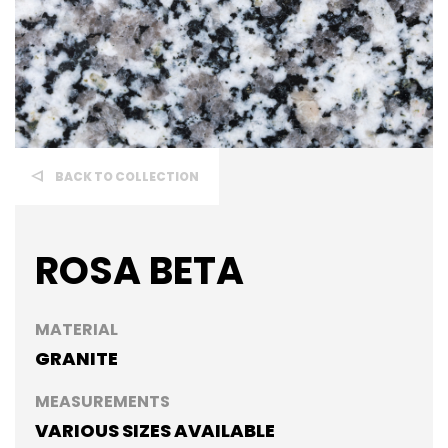
BACK TO COLLECTION
ROSA BETA
MATERIAL
GRANITE
MEASUREMENTS
VARIOUS SIZES AVAILABLE