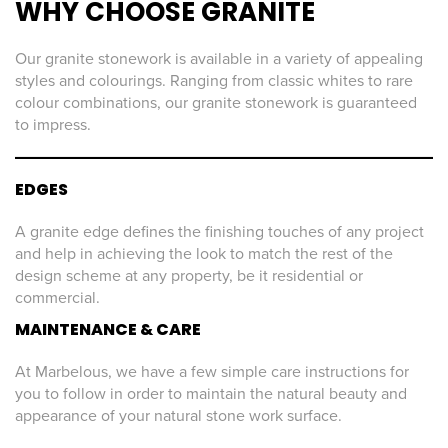
WHY CHOOSE GRANITE
Our granite stonework is available in a variety of appealing
styles and colourings. Ranging from classic whites to rare
colour combinations, our granite stonework is guaranteed
to impress.
EDGES
A granite edge defines the finishing touches of any project
and help in achieving the look to match the rest of the
design scheme at any property, be it residential or
commercial.
MAINTENANCE & CARE
At Marbelous, we have a few simple care instructions for
you to follow in order to maintain the natural beauty and
appearance of your natural stone work surface.