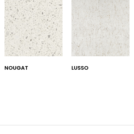
NOUGAT
LUSSO