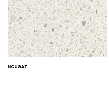
NOUGAT