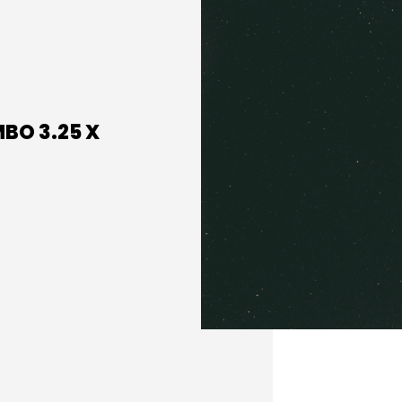
MBO 3.25 X