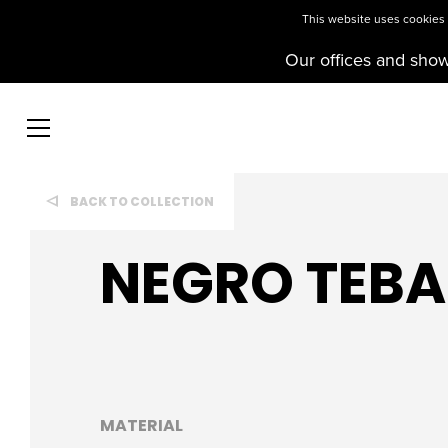
This website uses cookies t
Our offices and sho
BACK TO COLLECTION
NEGRO TEBA
MATERIAL