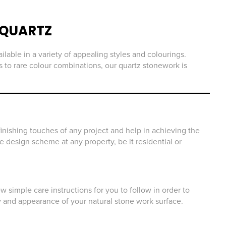
QUARTZ
ilable in a variety of appealing styles and colourings.
 to rare colour combinations, our quartz stonework is
inishing touches of any project and help in achieving the
he design scheme at any property, be it residential or
 simple care instructions for you to follow in order to
y and appearance of your natural stone work surface.