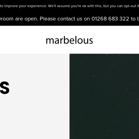
o improve your experience. We'll assume you're ok with this, but you can opt-out if
wroom are open. Please contact us on 01268 683 322 to 
S