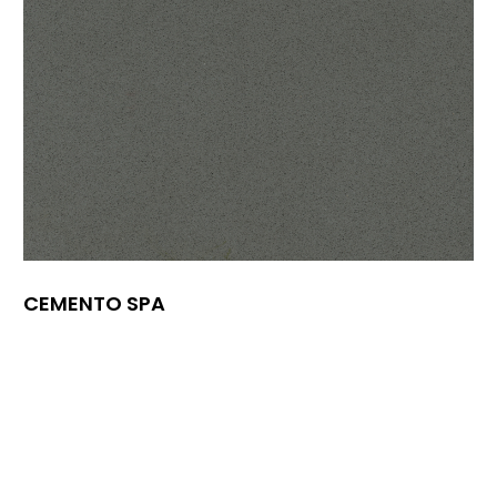
CEMENTO SPA