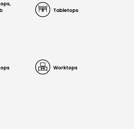
tops,
ub
Tabletops
tops
Worktops