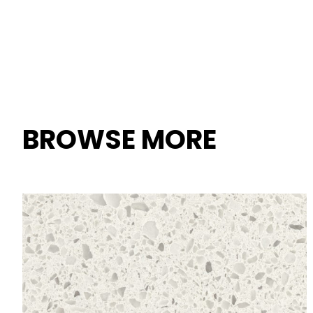
BROWSE MORE