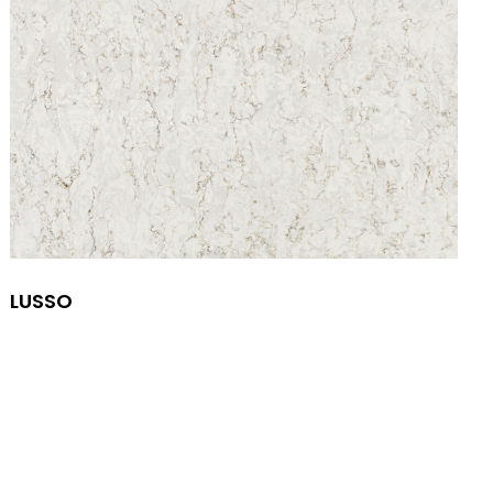
LUSSO