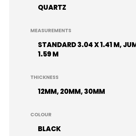
QUARTZ
MEASUREMENTS
STANDARD 3.04 X 1.41 M, JU
1.59 M
THICKNESS
12MM, 20MM, 30MM
COLOUR
BLACK