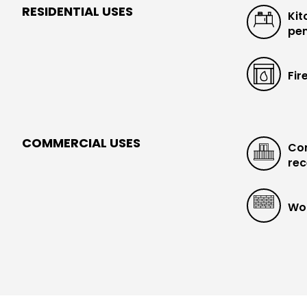
RESIDENTIAL USES
Kit
pen
Fir
COMMERCIAL USES
Con
rec
Wo