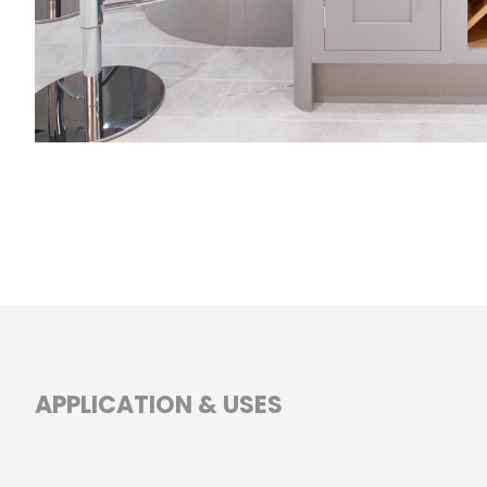
APPLICATION & USES