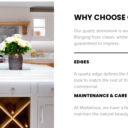
WHY CHOOSE 
Our quartz stonework is ava
Ranging from classic whites
guaranteed to impress.
EDGES
A quartz edge defines the f
look to match the rest of t
commercial.
MAINTENANCE & CARE
At Marbelous, we have a few
maintain the natural beaut