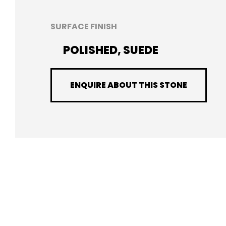
SURFACE FINISH
POLISHED, SUEDE
ENQUIRE ABOUT THIS STONE