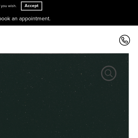
Accept
 you wish.
book an appointment.