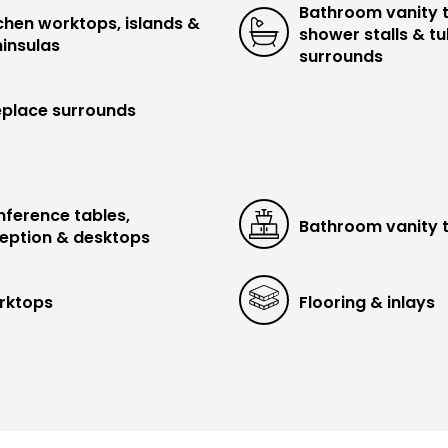
Bathroom vanity 
chen worktops, islands &
shower stalls & t
insulas
surrounds
eplace surrounds
ference tables,
Bathroom vanity 
eption & desktops
rktops
Flooring & inlays