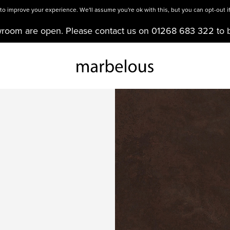
o improve your experience. We'll assume you're ok with this, but you can opt-out if
wroom are open. Please contact us on 01268 683 322 to 