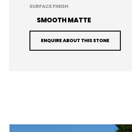
SURFACE FINISH
SMOOTH MATTE
ENQUIRE ABOUT THIS STONE