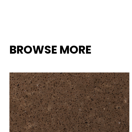
BROWSE MORE