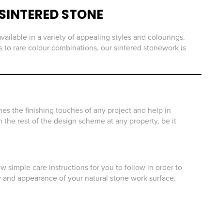
SINTERED STONE
vailable in a variety of appealing styles and colourings.
 to rare colour combinations, our sintered stonework is
es the finishing touches of any project and help in
 the rest of the design scheme at any property, be it
 simple care instructions for you to follow in order to
y and appearance of your natural stone work surface.