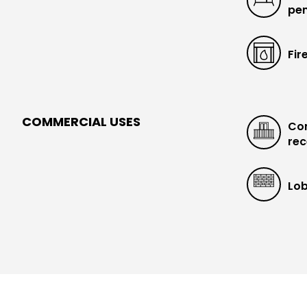
pen
Fir
COMMERCIAL USES
Con
rec
Lob