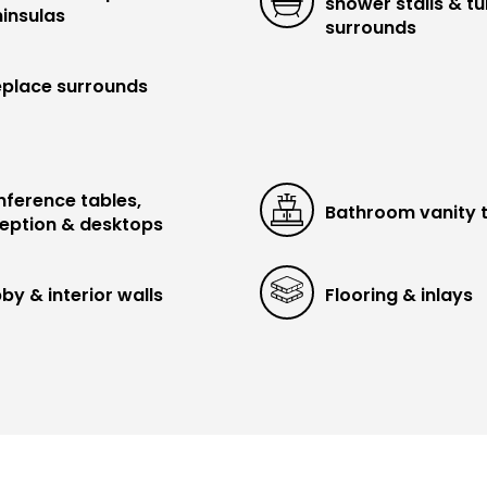
shower stalls & t
insulas
surrounds
eplace surrounds
ference tables,
Bathroom vanity 
eption & desktops
by & interior walls
Flooring & inlays