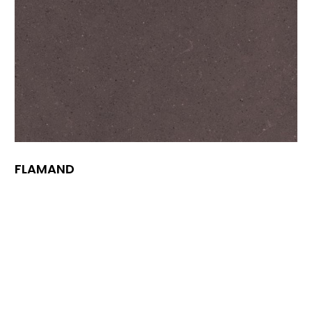
FLAMAND