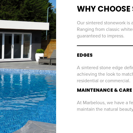
WHY CHOOSE 
Our sintered stonework is a
Ranging from classic whites
guaranteed to impress.
EDGES
A sintered stone edge defin
achieving the look to match
residential or commercial.
MAINTENANCE & CARE
At Marbelous, we have a few
maintain the natural beaut