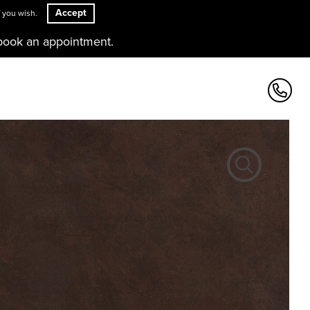
Accept
 you wish.
book an appointment.