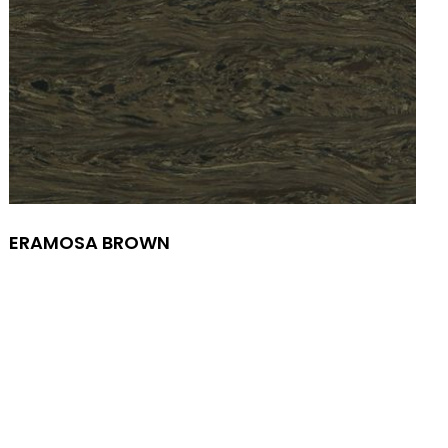
ERAMOSA BROWN