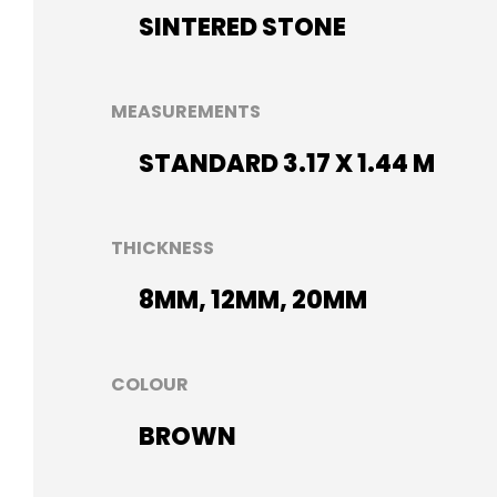
SINTERED STONE
MEASUREMENTS
STANDARD 3.17 X 1.44 M
THICKNESS
8MM, 12MM, 20MM
COLOUR
BROWN