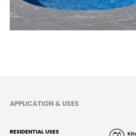
APPLICATION & USES
RESIDENTIAL USES
Kit