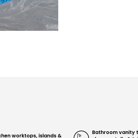
Bathroom vanity 
chen worktops, islands &