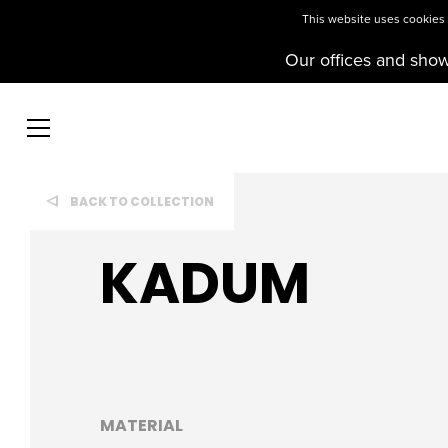
This website uses cookies t
Our offices and sho
BACK TO COLLECTION
KADUM
MATERIAL