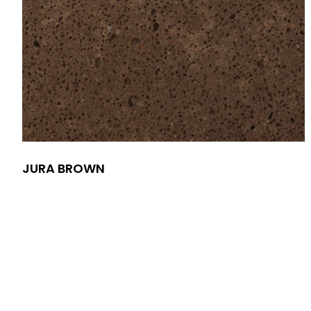
JURA BROWN