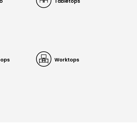
ub
Tabletops
tops
Worktops