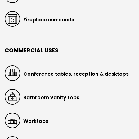
Fireplace surrounds
COMMERCIAL USES
Conference tables, reception & desktops
Bathroom vanity tops
Worktops