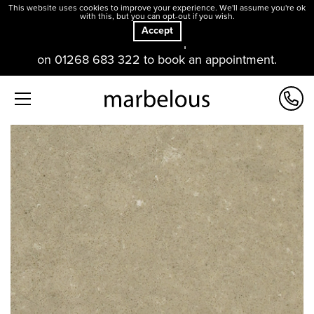
This website uses cookies to improve your experience. We'll assume you're ok
with this, but you can opt-out if you wish.
Accept
Our offices and showroom are open. Please contact us
on 01268 683 322 to book an appointment.