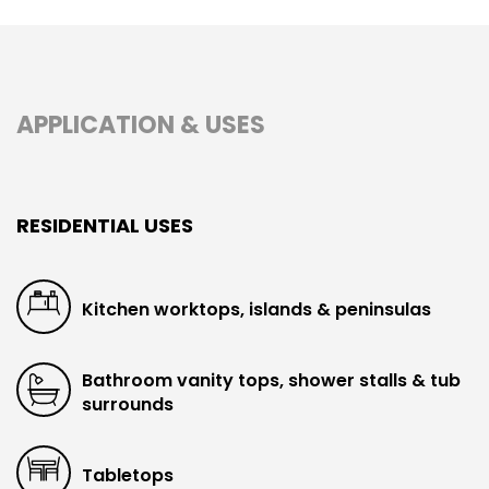
APPLICATION & USES
RESIDENTIAL USES
Kitchen worktops, islands & peninsulas
Bathroom vanity tops, shower stalls & tub
surrounds
Tabletops