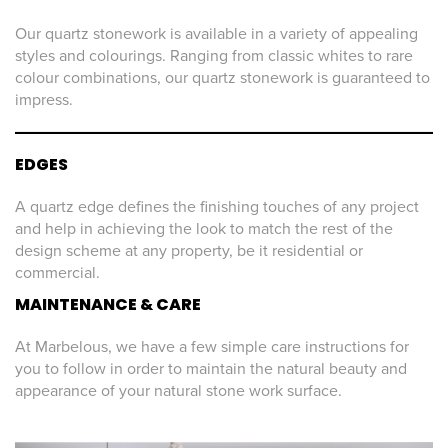
Our quartz stonework is available in a variety of appealing
styles and colourings. Ranging from classic whites to rare
colour combinations, our quartz stonework is guaranteed to
impress.
EDGES
A quartz edge defines the finishing touches of any project
and help in achieving the look to match the rest of the
design scheme at any property, be it residential or
commercial.
MAINTENANCE & CARE
At Marbelous, we have a few simple care instructions for
you to follow in order to maintain the natural beauty and
appearance of your natural stone work surface.