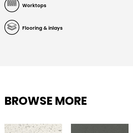
Worktops
Flooring & inlays
BROWSE MORE