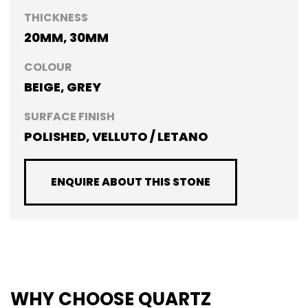
THICKNESS
20MM, 30MM
COLOUR
BEIGE, GREY
SURFACE FINISH
POLISHED, VELLUTO / LETANO
ENQUIRE ABOUT THIS STONE
WHY CHOOSE QUARTZ