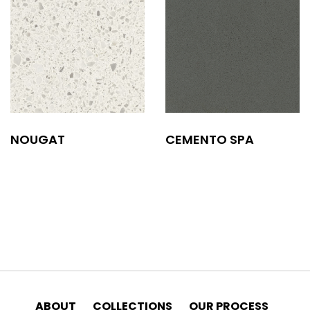
NOUGAT
CEMENTO SPA
ABOUT
COLLECTIONS
OUR PROCESS