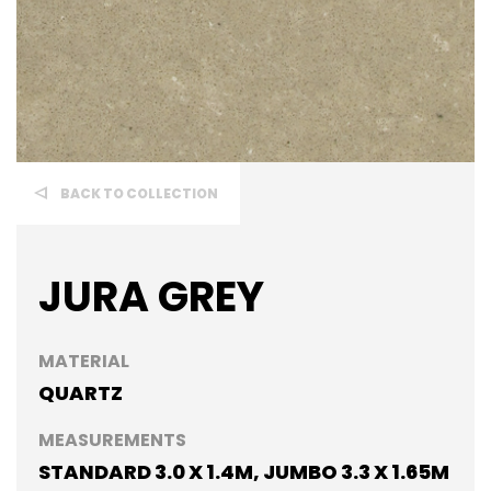
BACK TO COLLECTION
JURA GREY
MATERIAL
QUARTZ
MEASUREMENTS
STANDARD 3.0 X 1.4M, JUMBO 3.3 X 1.65M