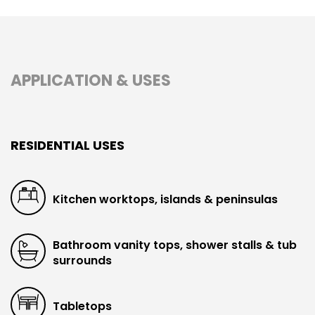
APPLICATION & USES
RESIDENTIAL USES
Kitchen worktops, islands & peninsulas
Bathroom vanity tops, shower stalls & tub
surrounds
Tabletops