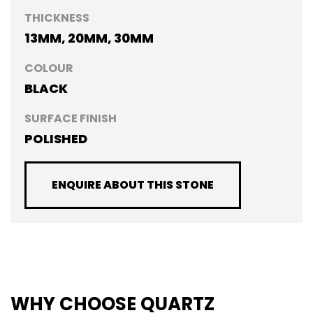
THICKNESS
13MM, 20MM, 30MM
COLOUR
BLACK
SURFACE FINISH
POLISHED
ENQUIRE ABOUT THIS STONE
WHY CHOOSE QUARTZ