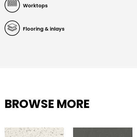
Worktops
Flooring & inlays
BROWSE MORE