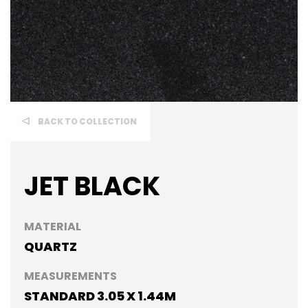
BACK TO COLLECTION
JET BLACK
MATERIAL
QUARTZ
MEASUREMENTS
STANDARD 3.05 X 1.44M