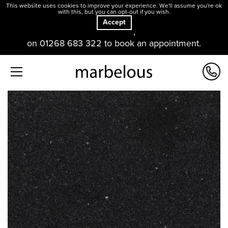
This website uses cookies to improve your experience. We'll assume you're ok
with this, but you can opt-out if you wish.
Accept
Our offices and showroom are open. Please contact us
on 01268 683 322 to book an appointment.