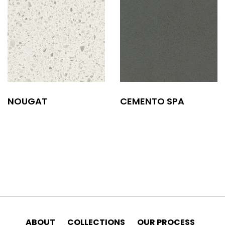
NOUGAT
CEMENTO SPA
ABOUT
COLLECTIONS
OUR PROCESS