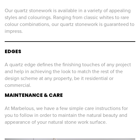
Our quartz stonework is available in a variety of appealing
styles and colourings. Ranging from classic whites to rare
colour combinations, our quartz stonework is guaranteed to
impress.
EDGES
A quartz edge defines the finishing touches of any project
and help in achieving the look to match the rest of the
design scheme at any property, be it residential or
commercial.
MAINTENANCE & CARE
At Marbelous, we have a few simple care instructions for
you to follow in order to maintain the natural beauty and
appearance of your natural stone work surface.