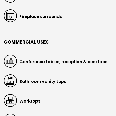
Fireplace surrounds
COMMERCIAL USES
Conference tables, reception & desktops
Bathroom vanity tops
Worktops