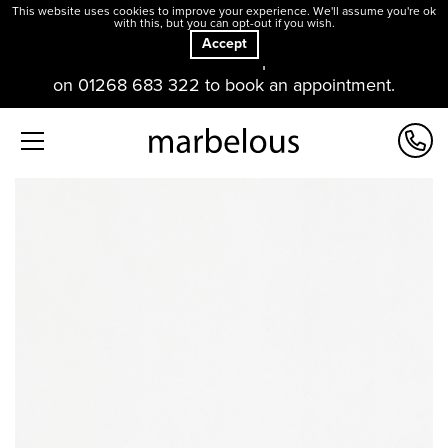
This website uses cookies to improve your experience. We'll assume you're ok
with this, but you can opt-out if you wish.
Accept
Our offices and showroom are open. Please contact us
on 01268 683 322 to book an appointment.