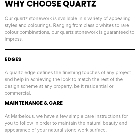
WHY CHOOSE QUARTZ
Our quartz stonework is available in a variety of appealing
styles and colourings. Ranging from classic whites to rare
colour combinations, our quartz stonework is guaranteed to
impress.
EDGES
A quartz edge defines the finishing touches of any project
and help in achieving the look to match the rest of the
design scheme at any property, be it residential or
commercial.
MAINTENANCE & CARE
At Marbelous, we have a few simple care instructions for
you to follow in order to maintain the natural beauty and
appearance of your natural stone work surface.