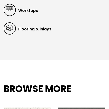
Worktops
Flooring & inlays
BROWSE MORE