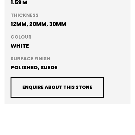
1.59 M
THICKNESS
12MM, 20MM, 30MM
COLOUR
WHITE
SURFACE FINISH
POLISHED, SUEDE
ENQUIRE ABOUT THIS STONE