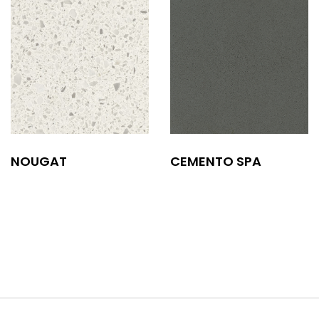
NOUGAT
CEMENTO SPA