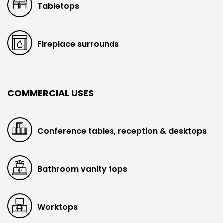
Tabletops
Fireplace surrounds
COMMERCIAL USES
Conference tables, reception & desktops
Bathroom vanity tops
Worktops