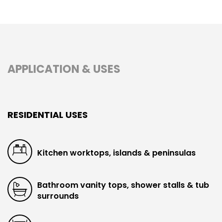
APPLICATION & USES
RESIDENTIAL USES
Kitchen worktops, islands & peninsulas
Bathroom vanity tops, shower stalls & tub
surrounds