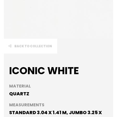
BACK TO COLLECTION
ICONIC WHITE
MATERIAL
QUARTZ
MEASUREMENTS
STANDARD 3.04 X 1.41 M, JUMBO 3.25 X