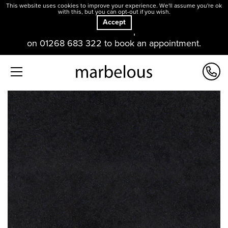
This website uses cookies to improve your experience. We'll assume you're ok
with this, but you can opt-out if you wish.
Accept
Our offices and showroom are open. Please contact us
on 01268 683 322 to book an appointment.