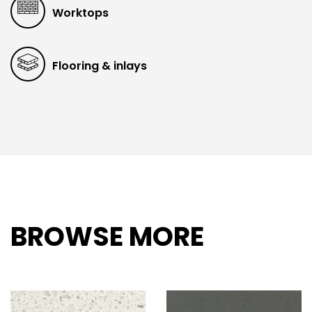
Worktops
Flooring & inlays
BROWSE MORE