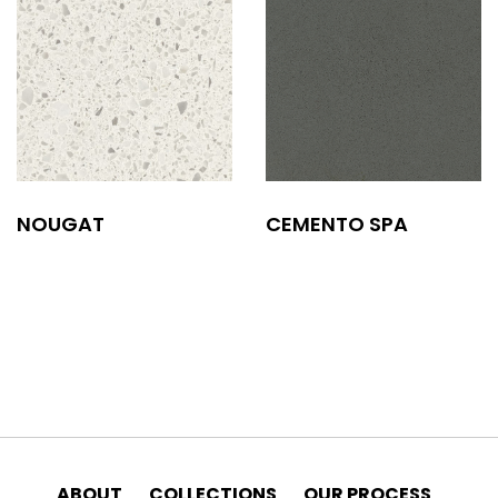
NOUGAT
CEMENTO SPA
ABOUT
COLLECTIONS
OUR PROCESS