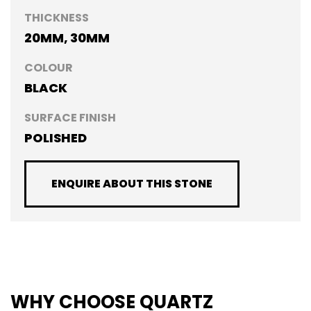
THICKNESS
20MM, 30MM
COLOUR
BLACK
SURFACE FINISH
POLISHED
ENQUIRE ABOUT THIS STONE
WHY CHOOSE QUARTZ