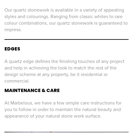
Our quartz stonework is available in a variety of appealing
styles and colourings. Ranging from classic whites to rare
colour combinations, our quartz stonework is guaranteed to
impress.
EDGES
A quartz edge defines the finishing touches of any project
and help in achieving the look to match the rest of the
design scheme at any property, be it residential or
commercial.
MAINTENANCE & CARE
At Marbelous, we have a few simple care instructions for
you to follow in order to maintain the natural beauty and
appearance of your natural stone work surface.