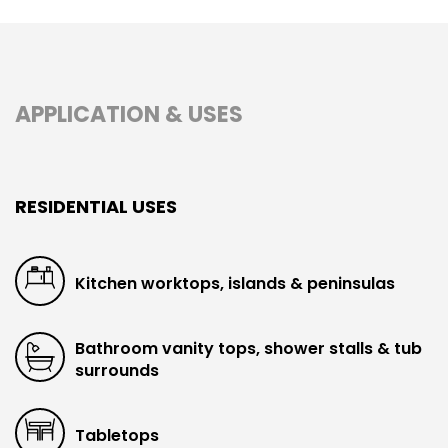
APPLICATION & USES
RESIDENTIAL USES
Kitchen worktops, islands & peninsulas
Bathroom vanity tops, shower stalls & tub
surrounds
Tabletops