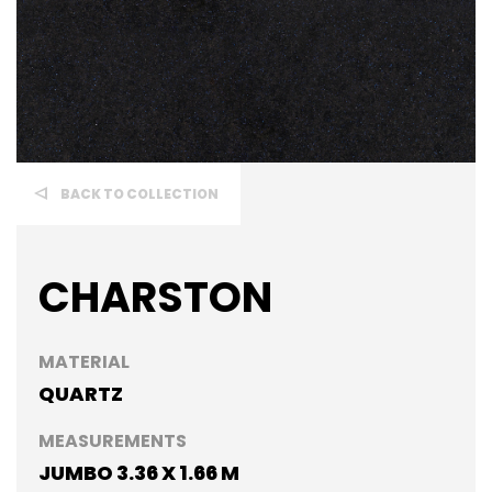
BACK TO COLLECTION
CHARSTON
MATERIAL
QUARTZ
MEASUREMENTS
JUMBO 3.36 X 1.66 M