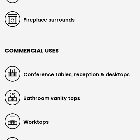
Fireplace surrounds
COMMERCIAL USES
Conference tables, reception & desktops
Bathroom vanity tops
Worktops