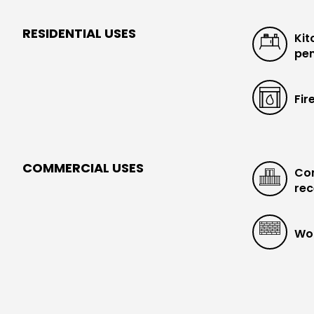
RESIDENTIAL USES
Kit
pen
Fir
COMMERCIAL USES
Con
rec
Wo