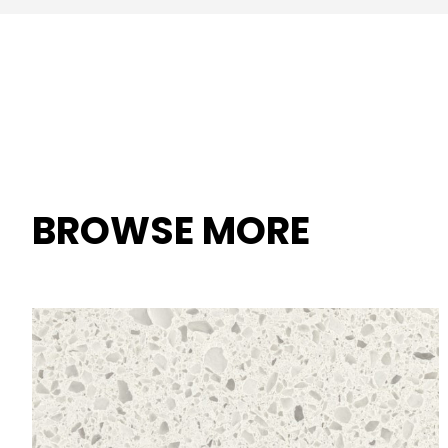
BROWSE MORE