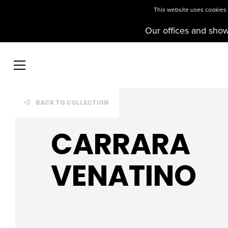
This website uses cookies t
Our offices and sho
BACK TO COLLECTION
CARRARA
VENATINO