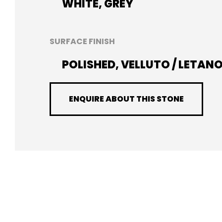
WHITE, GREY
SURFACE FINISH
POLISHED, VELLUTO / LETAN
ENQUIRE ABOUT THIS STONE