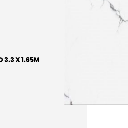
 3.3 X 1.65M