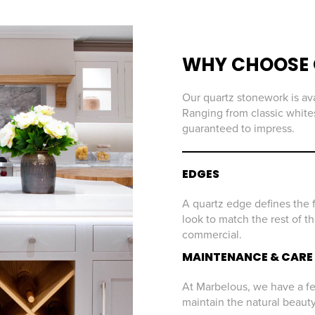
WHY CHOOSE 
Our quartz stonework is ava
Ranging from classic whites
guaranteed to impress.
EDGES
A quartz edge defines the f
look to match the rest of t
commercial.
MAINTENANCE & CARE
At Marbelous, we have a few
maintain the natural beaut