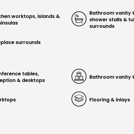
Bathroom vanity 
chen worktops, islands &
shower stalls & t
insulas
surrounds
eplace surrounds
ference tables,
Bathroom vanity 
eption & desktops
rktops
Flooring & inlays