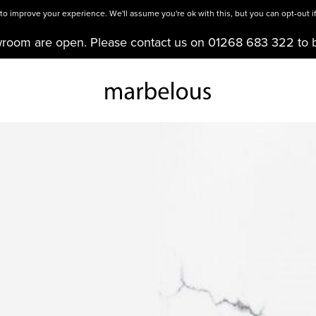
o improve your experience. We'll assume you're ok with this, but you can opt-out if
wroom are open. Please contact us on 01268 683 322 to 