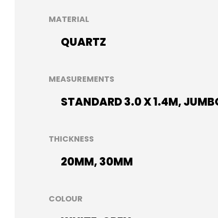
MATERIAL
QUARTZ
MEASUREMENTS
STANDARD 3.0 X 1.4M, JUMBO
THICKNESS
20MM, 30MM
COLOUR