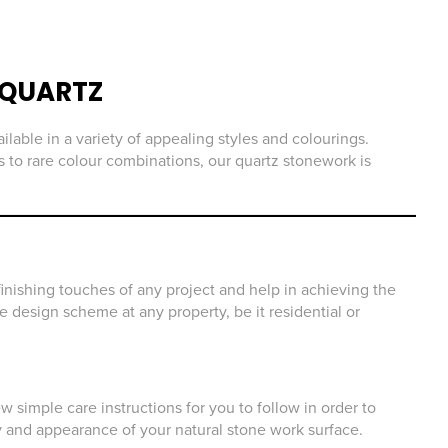
QUARTZ
ilable in a variety of appealing styles and colourings.
 to rare colour combinations, our quartz stonework is
inishing touches of any project and help in achieving the
he design scheme at any property, be it residential or
 simple care instructions for you to follow in order to
y and appearance of your natural stone work surface.