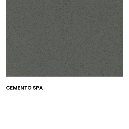
CEMENTO SPA