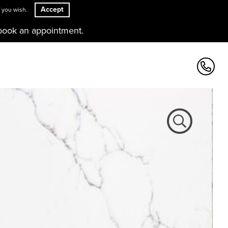
Accept
 you wish.
book an appointment.