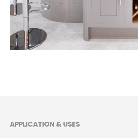
APPLICATION & USES