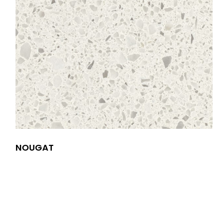
NOUGAT