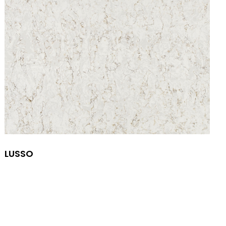
LUSSO