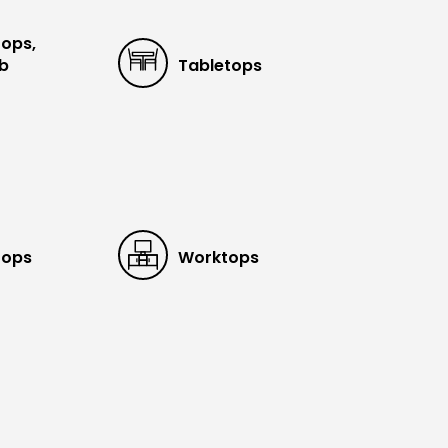
tops,
ub
Tabletops
tops
Worktops