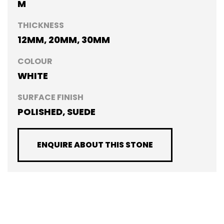
M
THICKNESS
12MM, 20MM, 30MM
COLOUR
WHITE
SURFACE FINISH
POLISHED, SUEDE
ENQUIRE ABOUT THIS STONE