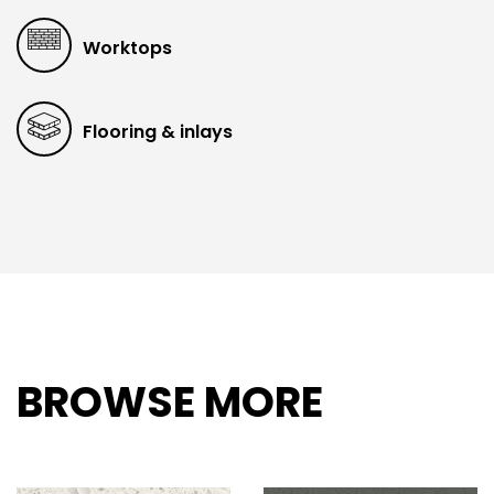
Worktops
Flooring & inlays
BROWSE MORE