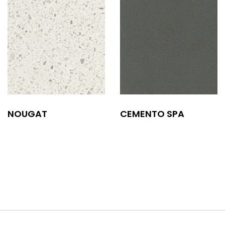
NOUGAT
CEMENTO SPA