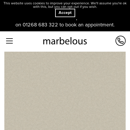
This website uses cookies to improve your experience. We'll assume you're ok
with this, but you can opt-out if you wish.
Accept
Our offices and showroom are open. Please contact us
on 01268 683 322 to book an appointment.