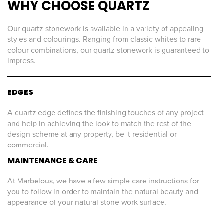
WHY CHOOSE QUARTZ
Our quartz stonework is available in a variety of appealing
styles and colourings. Ranging from classic whites to rare
colour combinations, our quartz stonework is guaranteed to
impress.
EDGES
A quartz edge defines the finishing touches of any project
and help in achieving the look to match the rest of the
design scheme at any property, be it residential or
commercial.
MAINTENANCE & CARE
At Marbelous, we have a few simple care instructions for
you to follow in order to maintain the natural beauty and
appearance of your natural stone work surface.