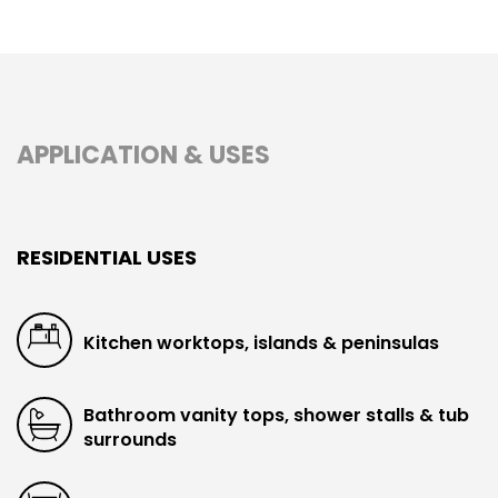
APPLICATION & USES
RESIDENTIAL USES
Kitchen worktops, islands & peninsulas
Bathroom vanity tops, shower stalls & tub
surrounds