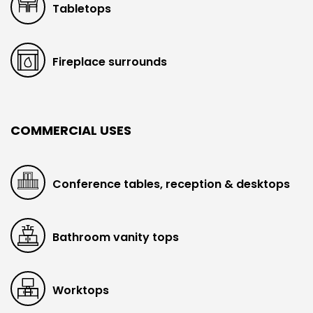
Tabletops
Fireplace surrounds
COMMERCIAL USES
Conference tables, reception & desktops
Bathroom vanity tops
Worktops