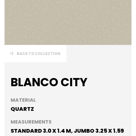
BACK TO COLLECTION
BLANCO CITY
MATERIAL
QUARTZ
MEASUREMENTS
STANDARD 3.0 X 1.4 M, JUMBO 3.25 X 1.59