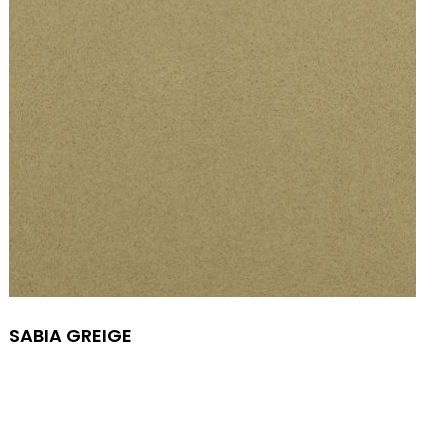
SABIA GREIGE