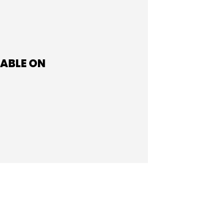
LABLE ON