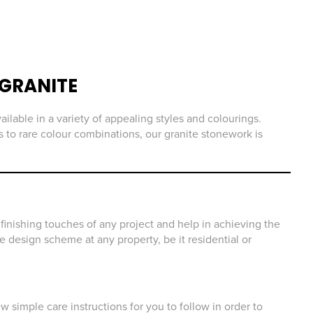
GRANITE
ailable in a variety of appealing styles and colourings.
 to rare colour combinations, our granite stonework is
finishing touches of any project and help in achieving the
he design scheme at any property, be it residential or
 simple care instructions for you to follow in order to