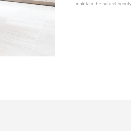
maintain the natural beaut