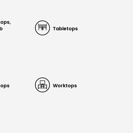
tops,
ub
Tabletops
tops
Worktops