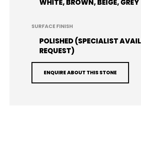
WHITE, BROWN, BEIGE, GREY
SURFACE FINISH
POLISHED (SPECIALIST AVAI
REQUEST)
ENQUIRE ABOUT THIS STONE