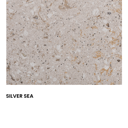
SILVER SEA