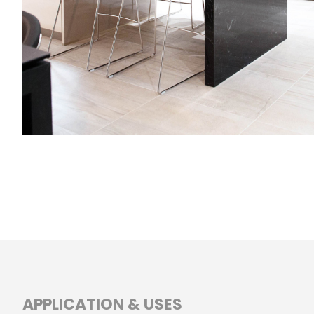
APPLICATION & USES