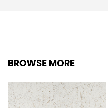
BROWSE MORE