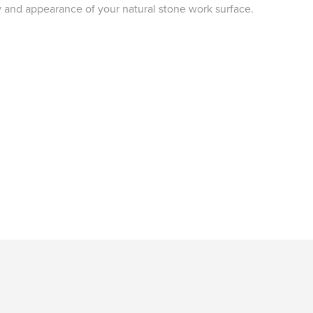
y and appearance of your natural stone work surface.