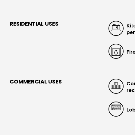
RESIDENTIAL USES
Kit
pen
Fir
COMMERCIAL USES
Con
rec
Lob