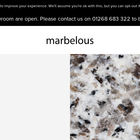
o improve your experience. We'll assume you're ok with this, but you can opt-out if
wroom are open. Please contact us on 01268 683 322 to 