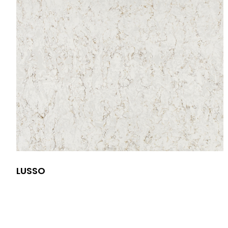
LUSSO