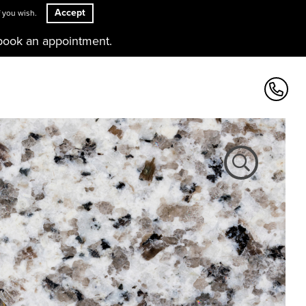
Accept
 you wish.
book an appointment.