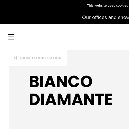
This website uses cookies t
Our offices and sho
BACK TO COLLECTION
BIANCO
DIAMANTE