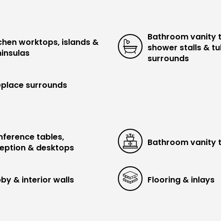
Bathroom vanity 
chen worktops, islands &
shower stalls & t
insulas
surrounds
eplace surrounds
ference tables,
Bathroom vanity 
eption & desktops
by & interior walls
Flooring & inlays