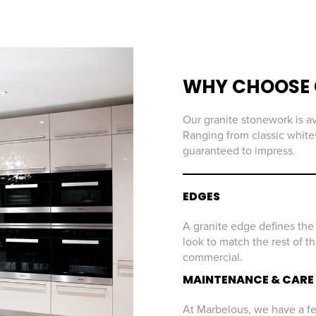
WHY CHOOSE 
Our granite stonework is av
Ranging from classic whites
guaranteed to impress.
EDGES
A granite edge defines the 
look to match the rest of t
commercial.
MAINTENANCE & CARE
At Marbelous, we have a few