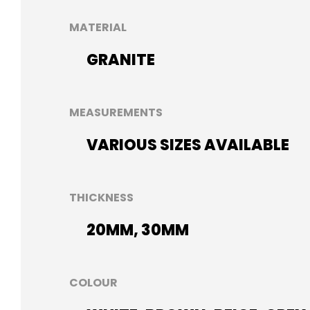
MATERIAL
GRANITE
MEASUREMENTS
VARIOUS SIZES AVAILABLE
THICKNESS
20MM, 30MM
COLOUR