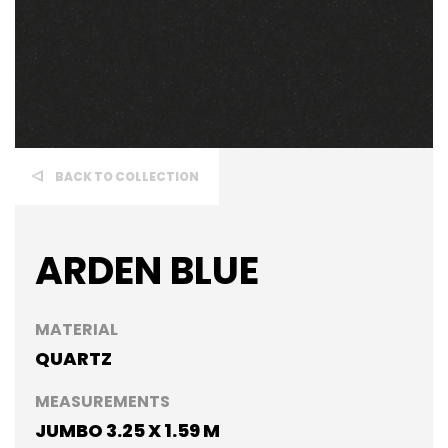
BACK TO COLLECTION
ARDEN BLUE
MATERIAL
QUARTZ
MEASUREMENTS
JUMBO 3.25 X 1.59 M