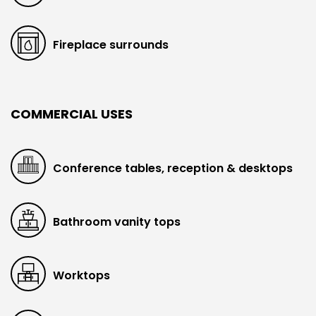
Fireplace surrounds
COMMERCIAL USES
Conference tables, reception & desktops
Bathroom vanity tops
Worktops