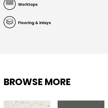
Worktops
Flooring & inlays
BROWSE MORE