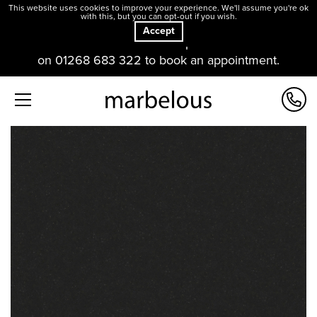
This website uses cookies to improve your experience. We'll assume you're ok
with this, but you can opt-out if you wish.
Accept
Our offices and showroom are open. Please contact us
on 01268 683 322 to book an appointment.