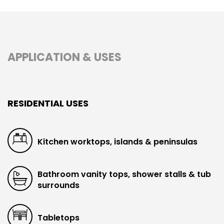
APPLICATION & USES
RESIDENTIAL USES
Kitchen worktops, islands & peninsulas
Bathroom vanity tops, shower stalls & tub
surrounds
Tabletops