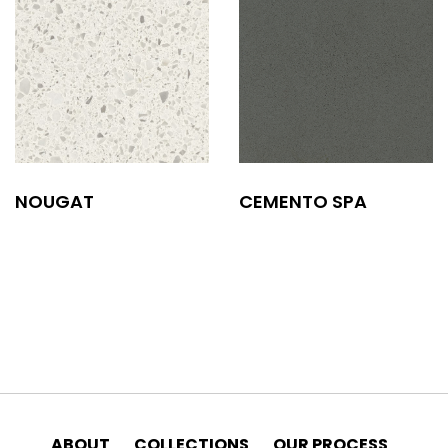
NOUGAT
CEMENTO SPA
ABOUT
COLLECTIONS
OUR PROCESS