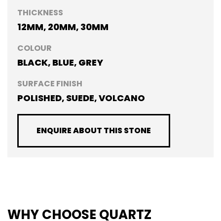
THICKNESS
12MM, 20MM, 30MM
COLOUR
BLACK, BLUE, GREY
SURFACE FINISH
POLISHED, SUEDE, VOLCANO
ENQUIRE ABOUT THIS STONE
WHY CHOOSE QUARTZ