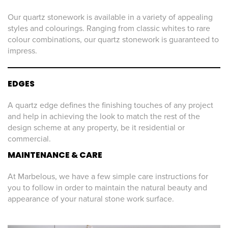
Our quartz stonework is available in a variety of appealing
styles and colourings. Ranging from classic whites to rare
colour combinations, our quartz stonework is guaranteed to
impress.
EDGES
A quartz edge defines the finishing touches of any project
and help in achieving the look to match the rest of the
design scheme at any property, be it residential or
commercial.
MAINTENANCE & CARE
At Marbelous, we have a few simple care instructions for
you to follow in order to maintain the natural beauty and
appearance of your natural stone work surface.