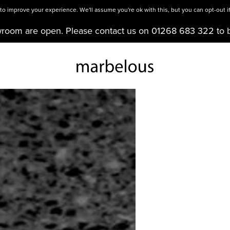
o improve your experience. We'll assume you're ok with this, but you can opt-out if
wroom are open. Please contact us on 01268 683 322 to 