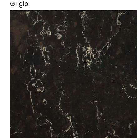
Grigio