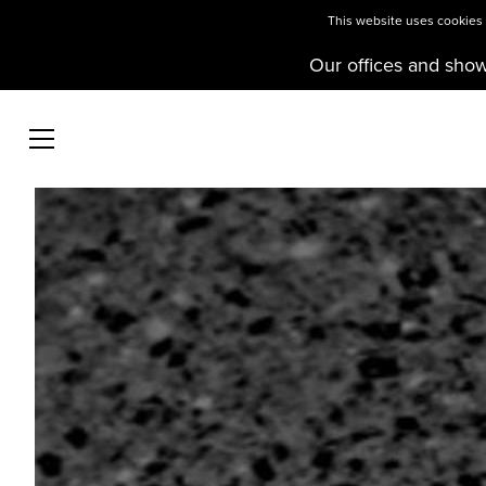
This website uses cookies t
Our offices and sho