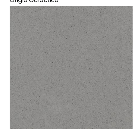
Grigio Galactica