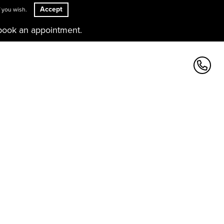
Accept
 you wish.
book an appointment.