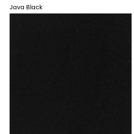
Java Black