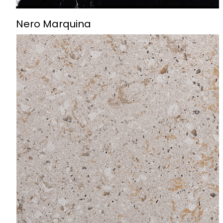
Nero Marquina