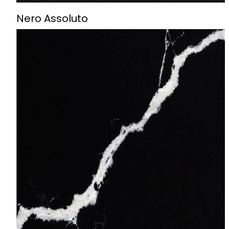
Nero Assoluto