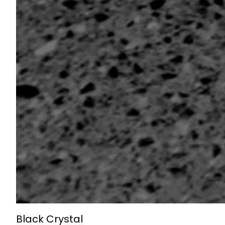
Black Crystal